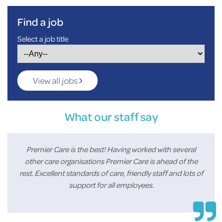
Find a job
Select a job title
View all jobs
What our staff say
Premier Care is the best! Having worked with several
other care organisations Premier Care is ahead of the
rest. Excellent standards of care, friendly staff and lots of
support for all employees.