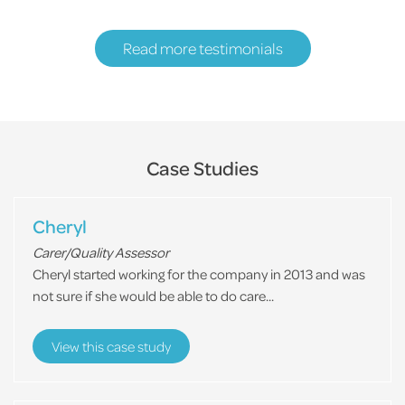
Read more testimonials
Case Studies
Cheryl
Carer/Quality Assessor
Cheryl started working for the company in 2013 and was
not sure if she would be able to do care...
View this case study