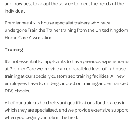
and how best to adapt the service to meet the needs of the
individual.
Premier has 4 x in house specialist trainers who have
undergone Train the Trainer training from the United Kingdom
Home Care Association
Training
It’s not essential for applicants to have previous experience as
at Premier Care we provide an unparalleled level of in-house
training at our specially customised training facilities. All new
employees have to undergo induction training and enhanced
DBS checks.
All of our trainers hold relevant qualifications for the areas in
which they are specialised, and we provide extensive support
when you begin your role in the field.