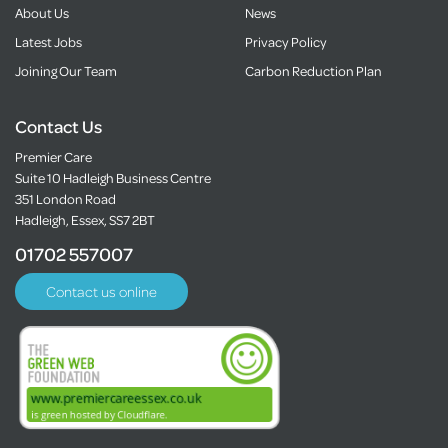
About Us
News
Latest Jobs
Privacy Policy
Joining Our Team
Carbon Reduction Plan
Contact Us
Premier Care
Suite 10 Hadleigh Business Centre
351 London Road
Hadleigh, Essex, SS7 2BT
01702 557007
Contact us online