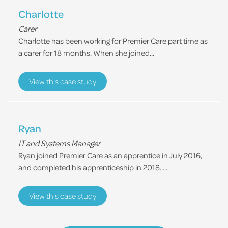
Charlotte
Carer
Charlotte has been working for Premier Care part time as
a carer for 18 months. When she joined...
View this case study
Ryan
IT and Systems Manager
Ryan joined Premier Care as an apprentice in July 2016,
and completed his apprenticeship in 2018. ...
View this case study