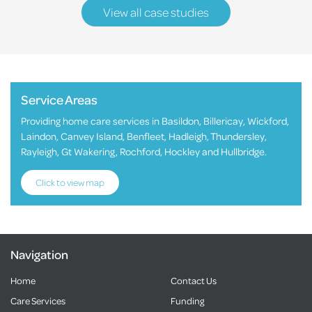
View all case studies
Service Areas
Providing home care services in Basildon, Billericay, Wickford,
Laindon, Canvey Island, Benfleet, Hadleigh, Thundersley,
Rayleigh, Gt Wakering, Rochford, Hockley and Hullbridge.
Click to view map
Navigation
Home
Contact Us
Care Services
Funding