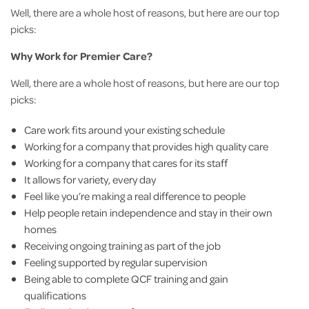
Well, there are a whole host of reasons, but here are our top
picks:
Why Work for Premier Care?
Well, there are a whole host of reasons, but here are our top
picks:
Care work fits around your existing schedule
Working for a company that provides high quality care
Working for a company that cares for its staff
It allows for variety, every day
Feel like you’re making a real difference to people
Help people retain independence and stay in their own
homes
Receiving ongoing training as part of the job
Feeling supported by regular supervision
Being able to complete QCF training and gain
qualifications