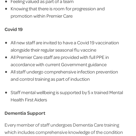
Feeling valued as part of a team
Knowing that there is room for progression and
promotion within Premier Care
Covid 19
All new staff are invited to have a Covid 19 vaccination
alongside their regular seasonal flu vaccine
All Premier Care staff are provided with full PPE in
accordance with current Government guidance
All staff undergo comprehensive infection prevention
and control training as part of induction
Staff mental wellbeing is supported by 5 x trained Mental
Health First Aiders
Dementia Support
Every member of staff undergoes Dementia Care training
which includes comprehensive knowledge of the condition