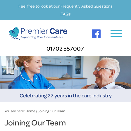
Feel free to look at our Frequently Asked Questions
FAQs
01702 557007
Celebrating 27 years in the care industry
You are here:
Home
/
Joining Our Team
Joining Our Team