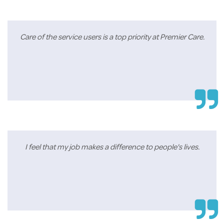
Care of the service users is a top priority at Premier Care.
I feel that my job makes a difference to people's lives.