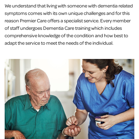
We understand that living with someone with dementia related
symptoms comes with its own unique challenges and for this
reason Premier Care offers a specialist service. Every member
of staff undergoes Dementia Care training which includes
comprehensive knowledge of the condition and how best to
adapt the service to meet the needs of the individual.