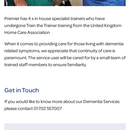
Premier has 4 x in house specialist trainers who have
undergone Train the Trainer training from the United Kingdom
Home Care Association
When it comes to providing care for those living with dementia
related symptoms, we appreciate that continuity of care is
paramount. The service user will be cared for by a small team of
trained staff members to ensure familiarity.
Get in Touch
If you would like to know more about our Dementia Services
please contact 01702 557007