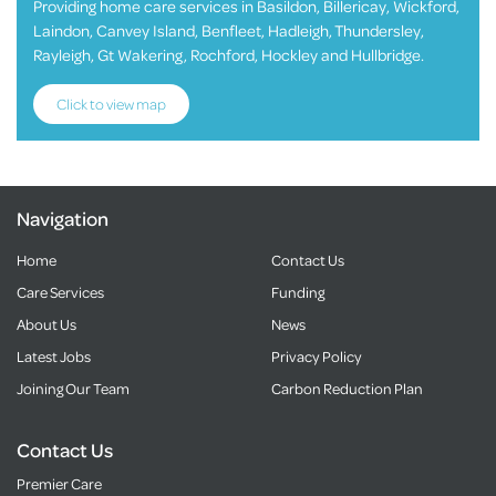
Providing home care services in Basildon, Billericay, Wickford,
Laindon, Canvey Island, Benfleet, Hadleigh, Thundersley,
Rayleigh, Gt Wakering, Rochford, Hockley and Hullbridge.
Click to view map
Navigation
Home
Contact Us
Care Services
Funding
About Us
News
Latest Jobs
Privacy Policy
Joining Our Team
Carbon Reduction Plan
Contact Us
Premier Care