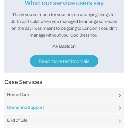
What our service users say
e you
Thank you so much for your help in arranging things for
I wan
and
JL. In particular when you managed to arrange someone
few
on the day I was meant to be going to London. I couldn’t
them
manage without you. God Bless You.
P.R Basildon
Read more testimonials
Case Services
Home Care
Dementia Support
End of Life