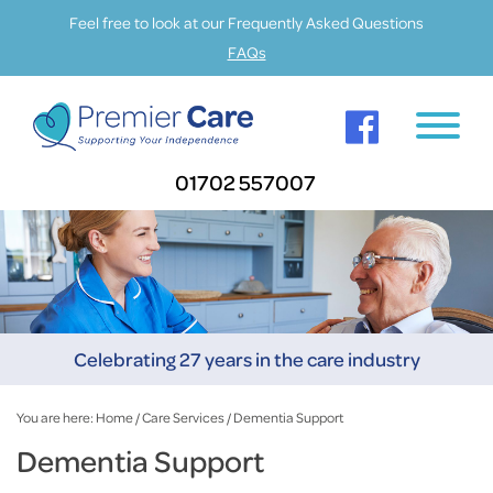
Feel free to look at our Frequently Asked Questions
FAQs
01702 557007
Celebrating 27 years in the care industry
You are here:
Home
/
Care Services
/
Dementia Support
Dementia Support