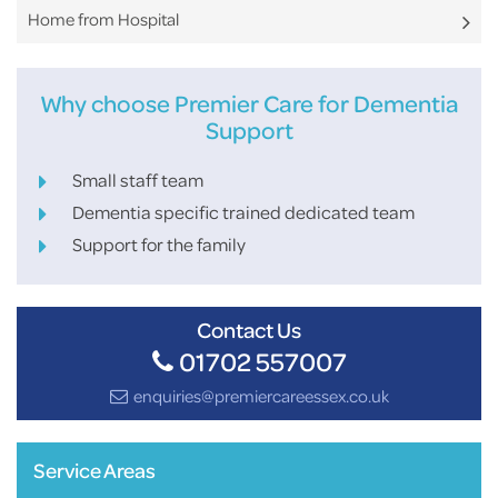
Home from Hospital
Why choose Premier Care for Dementia
Support
Small staff team
Dementia specific trained dedicated team
Support for the family
Contact Us
01702 557007
enquiries@premiercareessex.co.uk
Service Areas