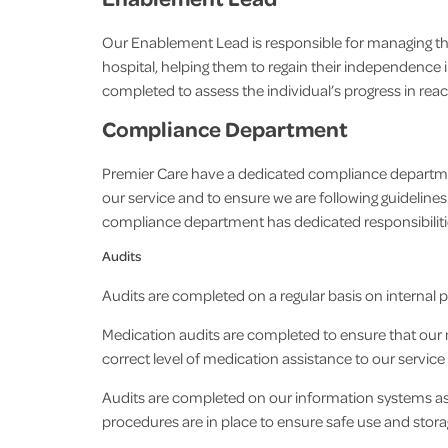
Our Enablement Lead is responsible for managing th
hospital, helping them to regain their independence i
completed to assess the individual’s progress in re
Compliance Department
Premier Care have a dedicated compliance department
our service and to ensure we are following guidelines
compliance department has dedicated responsibilitie
Audits
Audits are completed on a regular basis on internal 
Medication audits are completed to ensure that our m
correct level of medication assistance to our servic
Audits are completed on our information systems as w
procedures are in place to ensure safe use and storag