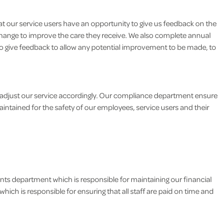
t our service users have an opportunity to give us feedback on the
change to improve the care they receive. We also complete annual
y to give feedback to allow any potential improvement to be made, to
adjust our service accordingly. Our compliance department ensure
intained for the safety of our employees, service users and their
nts department which is responsible for maintaining our financial
hich is responsible for ensuring that all staff are paid on time and