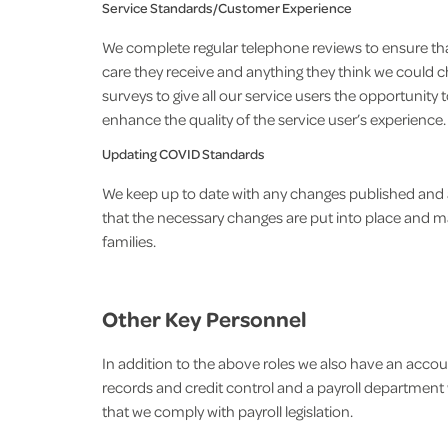
Service Standards/Customer Experience
We complete regular telephone reviews to ensure tha
care they receive and anything they think we could 
surveys to give all our service users the opportunit
enhance the quality of the service user’s experience.
Updating COVID Standards
We keep up to date with any changes published and 
that the necessary changes are put into place and ma
families.
Other Key Personnel
In addition to the above roles we also have an accou
records and credit control and a payroll department w
that we comply with payroll legislation.