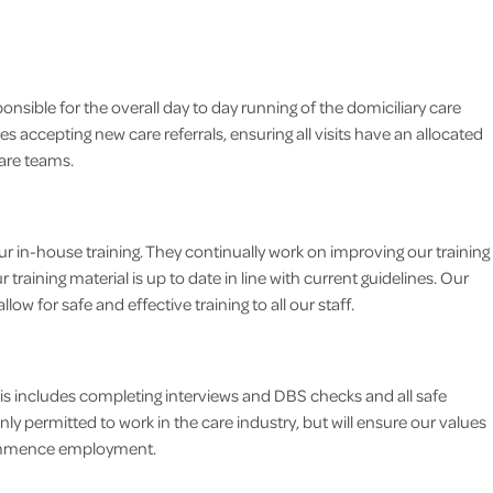
ible for the overall day to day running of the domiciliary care
es accepting new care referrals, ensuring all visits have an allocated
are teams.
 in-house training. They continually work on improving our training
training material is up to date in line with current guidelines. Our
low for safe and effective training to all our staff.
his includes completing interviews and DBS checks and all safe
ly permitted to work in the care industry, but will ensure our values
 commence employment.