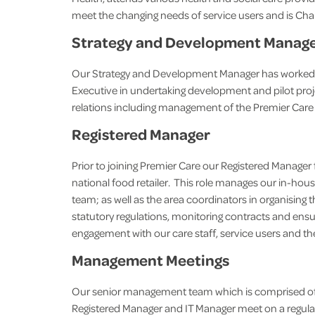
meet the changing needs of service users and is Ch
Strategy and Development Manag
Our Strategy and Development Manager has worked in 
Executive in undertaking development and pilot pro
relations including management of the Premier Care
Registered Manager
Prior to joining Premier Care our Registered Manager
national food retailer. This role manages our in-
team; as well as the area coordinators in organising 
statutory regulations, monitoring contracts and ensu
engagement with our care staff, service users and thei
Management Meetings
Our senior management team which is comprised of
Registered Manager and IT Manager meet on a regular 