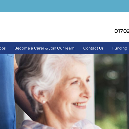
0170
Jobs
Become a Carer & Join Our Team
Contact Us
Funding