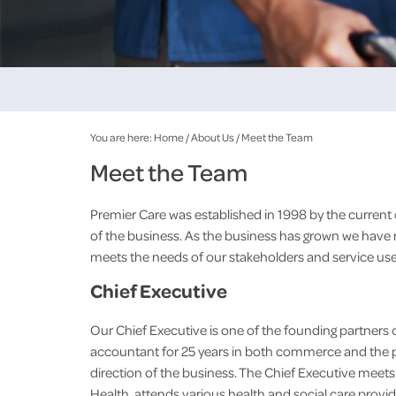
You are here:
Home
/
About Us
/
Meet the Team
Meet the Team
Premier Care was established in 1998 by the current 
of the business. As the business has grown we have
meets the needs of our stakeholders and service use
Chief Executive
Our Chief Executive is one of the founding partners o
accountant for 25 years in both commerce and the p
direction of the business. The Chief Executive meet
Health, attends various health and social care prov