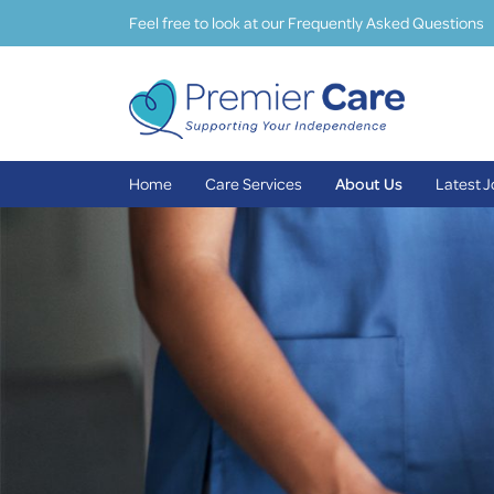
Feel free to look at our Frequently Asked Questions
Home
Care Services
About Us
Latest 