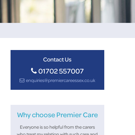
Contact Us
01702 557007
enquiries@premiercareessex.co.uk
Why choose Premier Care
or the
Everyone is so helpful from the carers
Thank you all 
You made
who treat my relation with such care and
support in looking