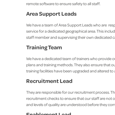
remote software to ensure safety to all staff.
Area Support Leads
We have a team of Area Support Leads who are respons
service for a dedicated geographical area. This includ
staff member and supervising their own dedicated c
Training Team
We have a dedicated team of trainers who provide our
plans and training methods. They also ensure that our 
training facilities have been upgraded and altered to al
Recruitment Lead
They are responsible for our recruitment process. T
recruitment checks to ensure that our staff are not on
and levels of quality are understood before they
Enablement Lead