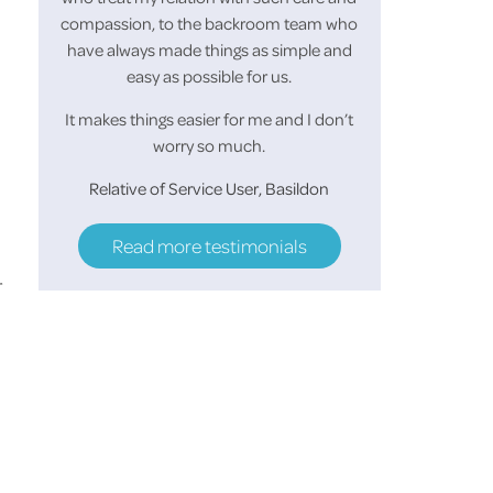
r and
compassion, to the backroom team who
looked forward to
of the
have always made things as simple and
morning and she a
easy as possible for us.
her make up before
helped her keep
It makes things easier for me and I don’t
worry so much.
S.M 
Relative of Service User, Basildon
Read more testimonials
r