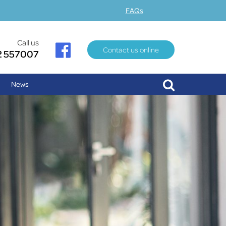
FAQs
Call us
Contact us online
2 557007
News