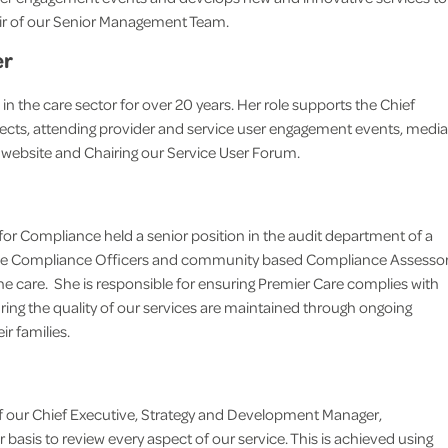
air of our Senior Management Team.
life more comfortable for he
reassuring for me and the rest 
er
family.
the care sector for over 20 years. Her role supports the Chief
M.N Thundersley
jects, attending provider and service user engagement events, media
 website and Chairing our Service User Forum.
 for Compliance held a senior position in the audit department of a
house Compliance Officers and community based Compliance Assesso
the care. She is responsible for ensuring Premier Care complies with
ring the quality of our services are maintained through ongoing
r families.
 our Chief Executive, Strategy and Development Manager,
basis to review every aspect of our service. This is achieved using