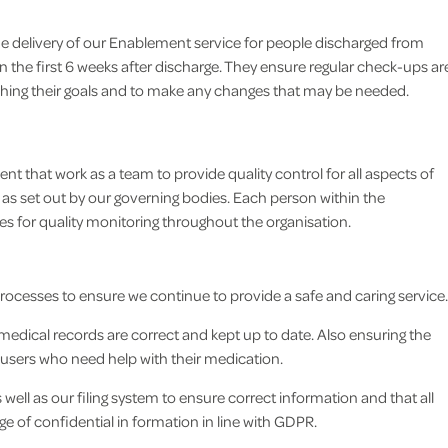
e delivery of our Enablement service for people discharged from
n the first 6 weeks after discharge. They ensure regular check-ups ar
aching their goals and to make any changes that may be needed.
 that work as a team to provide quality control for all aspects of
 as set out by our governing bodies. Each person within the
s for quality monitoring throughout the organisation.
processes to ensure we continue to provide a safe and caring service.
edical records are correct and kept up to date. Also ensuring the
e users who need help with their medication.
ell as our filing system to ensure correct information and that all
e of confidential in formation in line with GDPR.