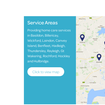
Service Areas
Providing home care services
in Basildon, Billericay,
Wickford, Laindon, Canvey
Island, Benfleet, Hadleigh,
Thundersley, Rayleigh, Gt
Wakering, Rochford, Hockley
and Hullbridge.
Click to view map