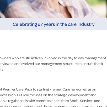
Celebrating 27 years in the care industry
owners who are still actively involved in the day to day management
 reviewed and evolved our management structure to ensure that it
rs.
f Premier Care. Prior to starting Premier Care he worked as an
rofession. His role focuses on the strategic development and
s on a regular basis with commissioners from Social Services and
I would like to thank you all f
ider engagement events and develops new and innovative services to
support and care you gave I.N. 