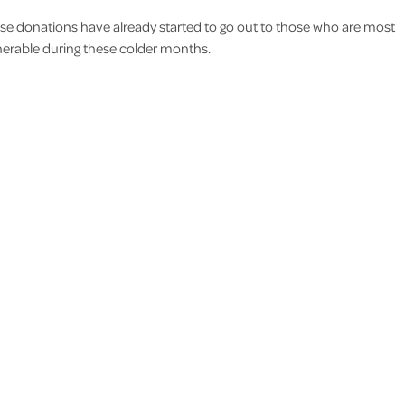
se donations have already started to go out to those who are most
nerable during these colder months.
I would like to thank you all f
support and care you gave I.N. 
life more comfortable for he
reassuring for me and the rest 
family.
M.N Thundersley