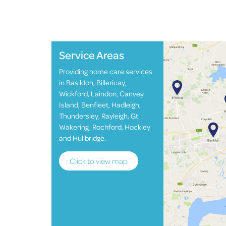
Service Areas
Providing home care services
in Basildon, Billericay,
Wickford, Laindon, Canvey
Island, Benfleet, Hadleigh,
Thundersley, Rayleigh, Gt
Wakering, Rochford, Hockley
and Hullbridge.
Click to view map