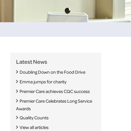
Latest News
Doubling Down on the Food Drive
Emma jumps for charity
Premier Care achieves CQC success
Premier Care Celebrates Long Service
Awards
Quality Counts
View all articles