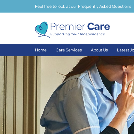
Feel free to look at our Frequently Asked Questions
Home
Care Services
About Us
Latest J