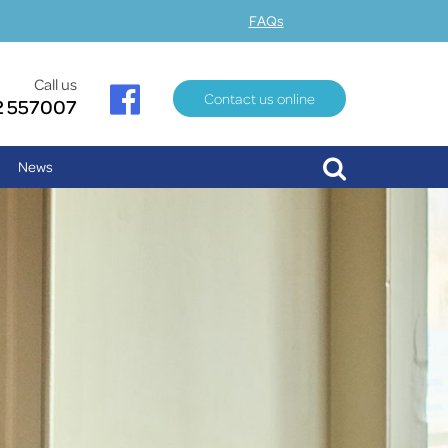
FAQs
Call us
Contact us online
2 557007
News