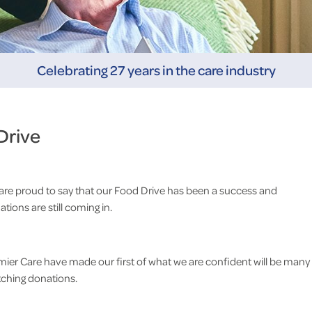
Celebrating 27 years in the care industry
Drive
are proud to say that our Food Drive has been a success and
tions are still coming in.
mier Care have made our first of what we are confident will be many
ching donations.