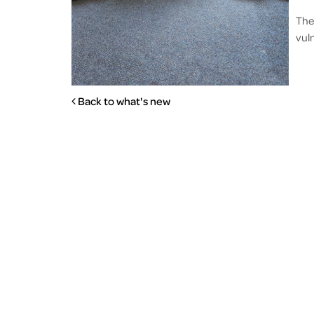
The
vul
Back to what's new