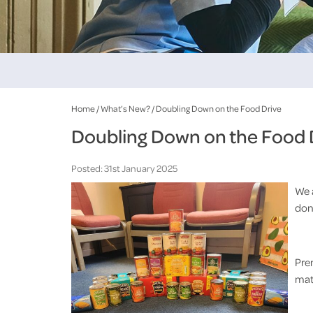
Home
/
What’s New?
/
Doubling Down on the Food Drive
Doubling Down on the Food 
Posted: 31st January 2025
We 
dona
Pre
mat