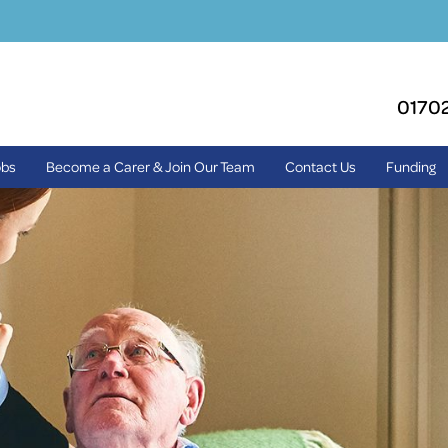
0170
obs
Become a Carer & Join Our Team
Contact Us
Funding