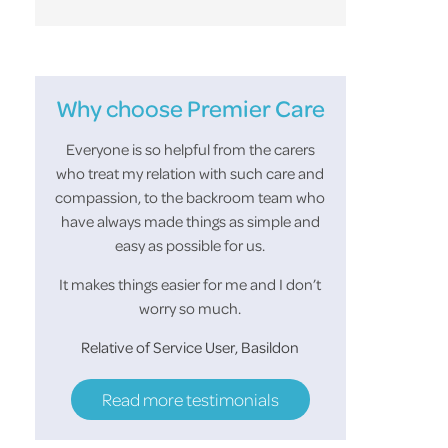
Why choose Premier Care
or the
Everyone is so helpful from the carers
Thank you all 
You made
who treat my relation with such care and
support in looking
r and
compassion, to the backroom team who
looked forward to
of the
have always made things as simple and
morning and she a
easy as possible for us.
her make up before
helped her keep
It makes things easier for me and I don’t
worry so much.
S.M 
Relative of Service User, Basildon
Read more testimonials